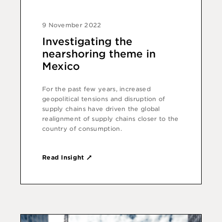
9 November 2022
Investigating the
nearshoring theme in
Mexico
For the past few years, increased
geopolitical tensions and disruption of
supply chains have driven the global
realignment of supply chains closer to the
country of consumption.
Read Insight