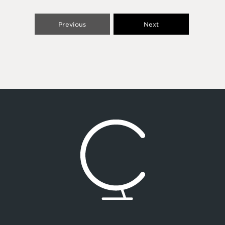
Previous
Next