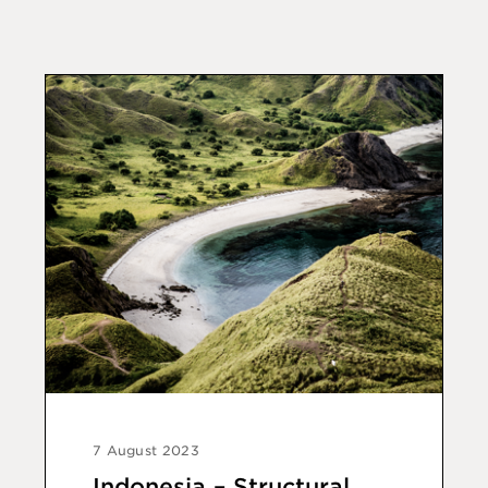
7 August 2023
Indonesia – Structural