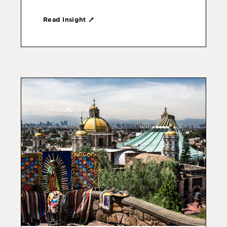
Read Insight