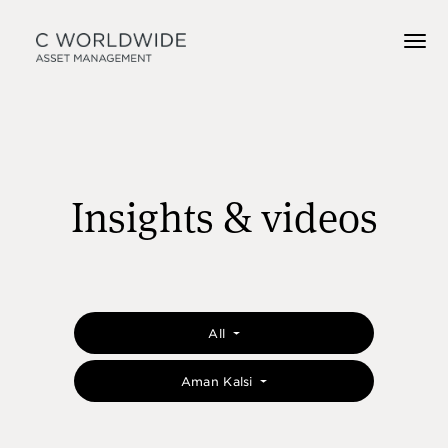
Insights & videos
All
Aman Kalsi