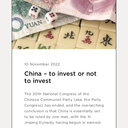
10 November 2022
China – to invest or not
to invest
The 20th National Congress of the
Chinese Communist Party (aka. the Party
Congress) has ended, and the overarching
conclusion is that China is essentially set
to be ruled by one man, with the Xi
Jinping Dynasty having begun in earnest.