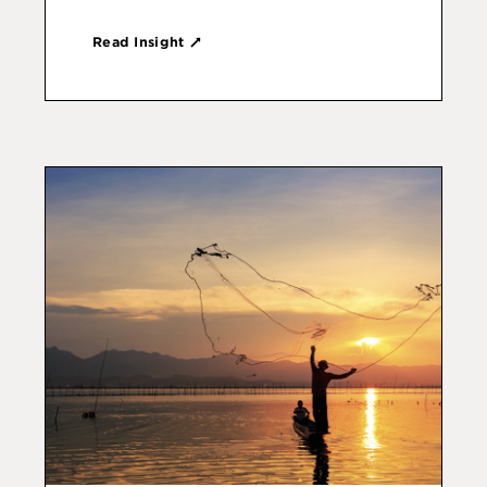
Read Insight