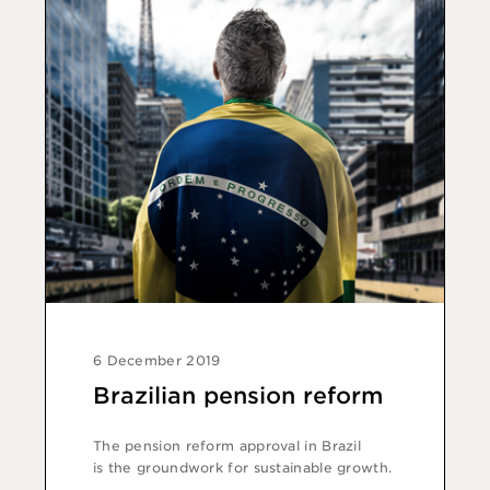
6 December 2019
Brazilian pension reform
The pension reform approval in Brazil
is the groundwork for sustainable growth.