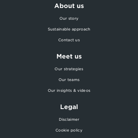
About us
Our story
Sustainable approach
Contact us
Meet us
Our strategies
Our teams
Our insights & videos
Legal
Disclaimer
Cookie policy