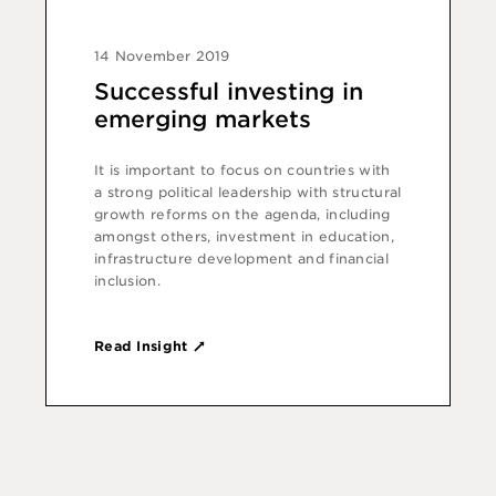
14 November 2019
Successful investing in
emerging markets
It is important to focus on countries with
a strong political leadership with structural
growth reforms on the agenda, including
amongst others, investment in education,
infrastructure development and financial
inclusion.
Read Insight