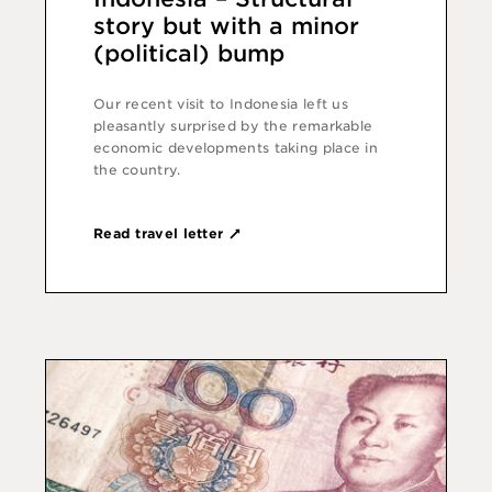
story but with a minor
(political) bump
Our recent visit to Indonesia left us
pleasantly surprised by the remarkable
economic develop­ments taking place in
the country.
Read travel letter