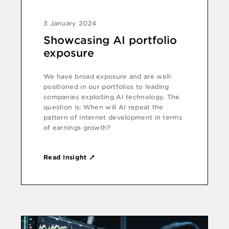
3 January 2024
Showcasing AI portfolio
exposure
We have broad exposure and are well-
positioned in our portfolios to leading
companies exploiting AI technology. The
question is: When will AI repeat the
pattern of internet development in terms
of earnings growth?
Read Insight