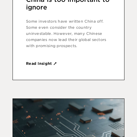
ignore
Some investors have written China off.
Some even consider the country
uninvestable. However, many Chinese
companies now lead their global sectors
with promising prospects.
Read Insight