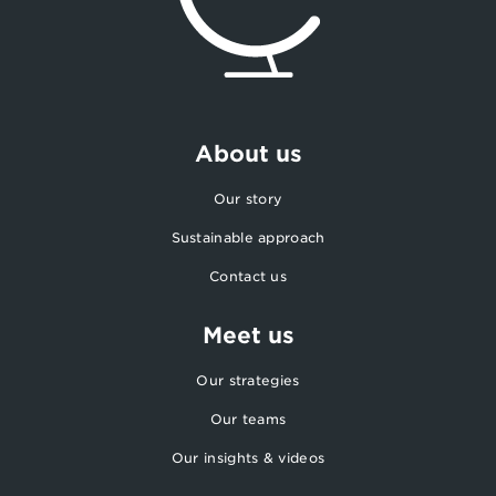
About us
Our story
Sustainable approach
Contact us
Meet us
Our strategies
Our teams
Our insights & videos