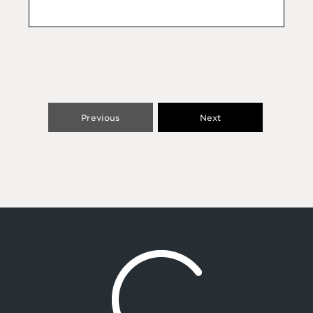
Previous
Next