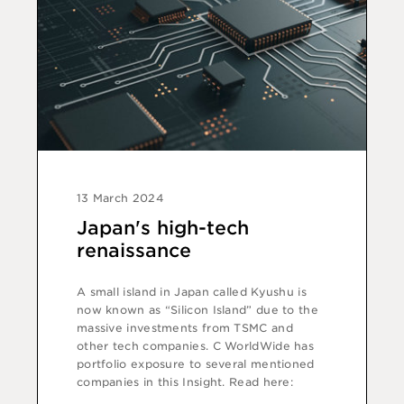
13 March 2024
Japan's high-tech
renaissance
A small island in Japan called Kyushu is
now known as “Silicon Island” due to the
massive investments from TSMC and
other tech companies. C WorldWide has
portfolio exposure to several mentioned
companies in this Insight. Read here: