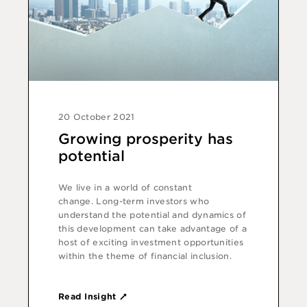
20 October 2021
Growing prosperity has
potential
We live in a world of constant
change. Long-term investors who
understand the potential and dynamics of
this development can take advantage of a
host of exciting investment opportunities
within the theme of financial inclusion.
Read Insight