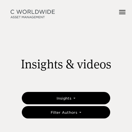
Insights & videos
Insights
Filter Authors