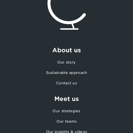
About us
Our story
Sustainable approach
Contact us
Meet us
Our strategies
Our teams
Our insights & videos