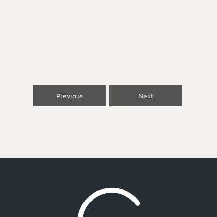
Previous
Next