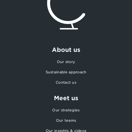
About us
Our story
Sustainable approach
Contact us
Meet us
Our strategies
Our teams
Our insights & videos