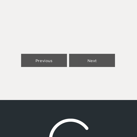
Previous
Next