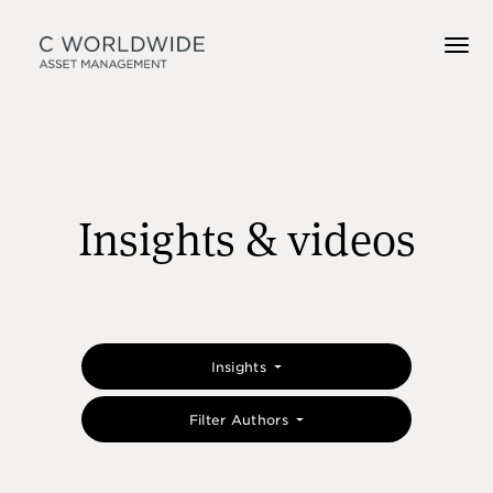
Insights & videos
Insights
Filter Authors