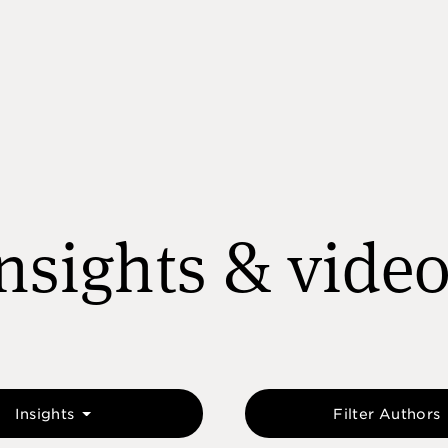
nsights & vide
Insights
Filter Authors