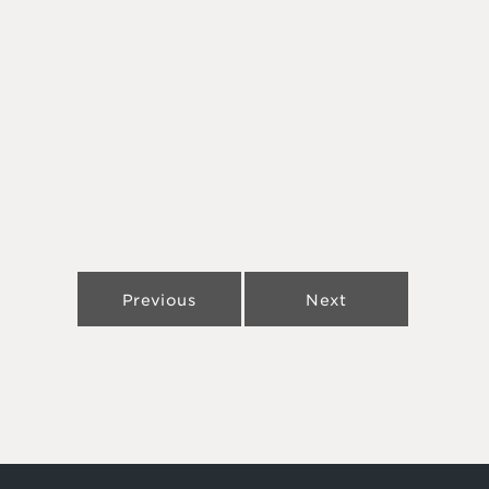
Previous
Next