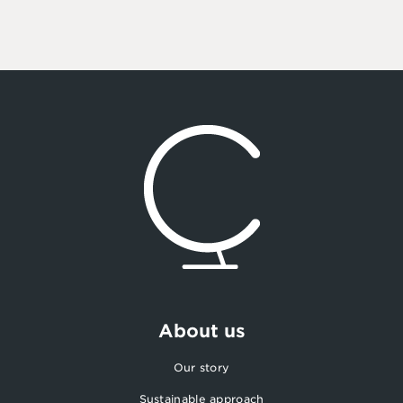
About us
Our story
Sustainable approach