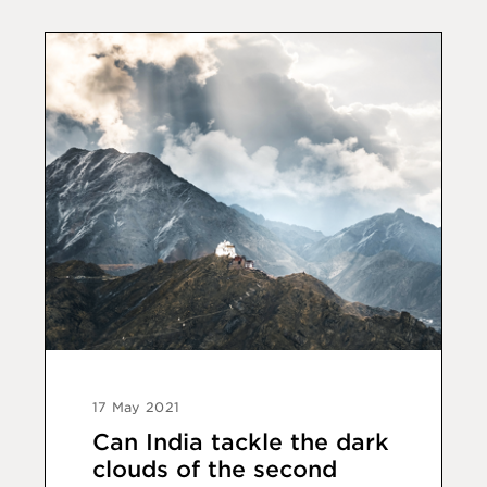
17 May 2021
Can India tackle the dark
clouds of the second