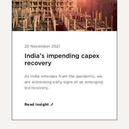
25 November 2021
India’s impending capex
recovery
As India emerges from the pandemic, we
are witnessing early signs of an emerging
led recovery.
Read Insight