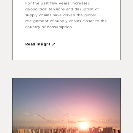
For the past few years, increased
geopolitical tensions and disruption of
supply chains have driven the global
realignment of supply chains closer to the
country of consumption.
Read Insight