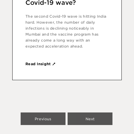
Covid-19 wave?
The second Covid-19 wave is hitting India
hard. However, the number of daily
infections is declining noticeably in
Mumbai and the vaccine program has
already come a long way with an
expected acceleration ahead.
Read Insight
Previous
Next