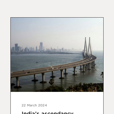
22 March 2024
India’s ascendancy