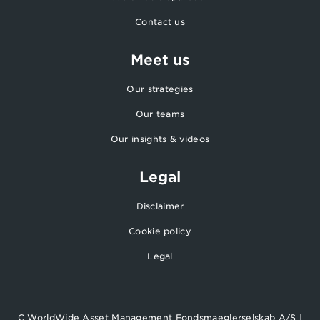
Contact us
Meet us
Our strategies
Our teams
Our insights & videos
Legal
Disclaimer
Cookie policy
Legal
C WorldWide Asset Management Fondsmaeglerselskab A/S |