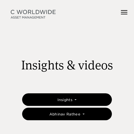
Insights & videos
Insights
Abhinav Rathee