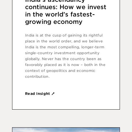
continues: How we invest
in the world’s fastest-
growing economy
India is at the cusp of gaining its rightful
place in the world order, and we believe
India is the most compelling, longer-term
single-country investment opportunity
globally. Never has the country been as
favorably placed as it is now – both in the
context of geopolitics and economic
contribution.
Read Insight