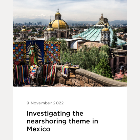
9 November 2022
Investigating the
nearshoring theme in
Mexico