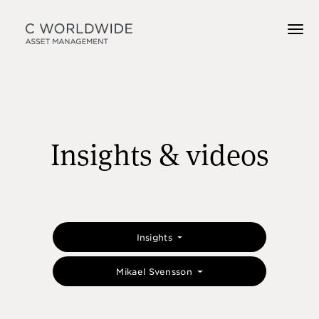
Insights & videos
Insights
Mikael Svensson