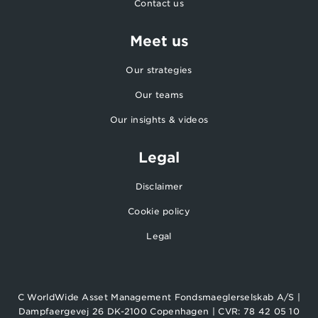
Contact us
Meet us
Our strategies
Our teams
Our insights & videos
Legal
Disclaimer
Cookie policy
Legal
C WorldWide Asset Management Fondsmaeglerselskab A/S |
Dampfaergevej 26 DK-2100 Copenhagen | CVR: 78 42 05 10