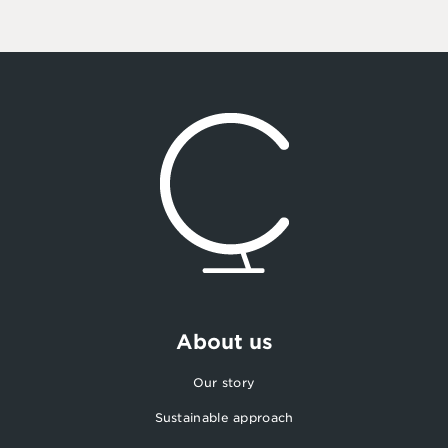
About us
Our story
Sustainable approach