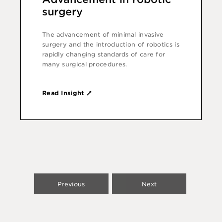
surgery
The advancement of minimal invasive
surgery and the introduction of robotics is
rapidly changing standards of care for
many surgical procedures.
Read Insight
Previous
Next