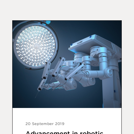
20 September 2019
Advancement in robotic