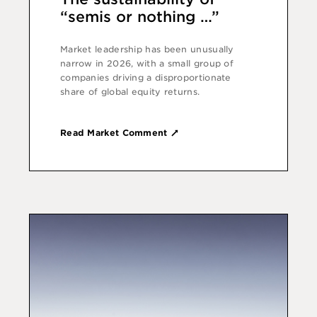
“semis or nothing …”
Market leadership has been unusually
narrow in 2026, with a small group of
companies driving a disproportionate
share of global equity returns.
Read Market Comment