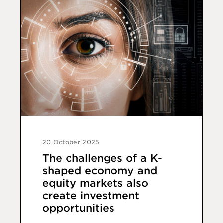
20 October 2025
The challenges of a K-
shaped economy and
equity markets also
create investment
opportunities