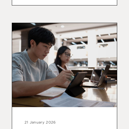
21 January 2026