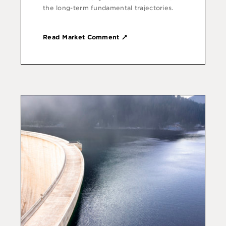
the long-term fundamental trajectories.
Read Market Comment