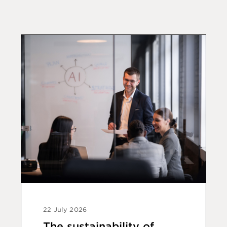
22 July 2026
The sustainability of