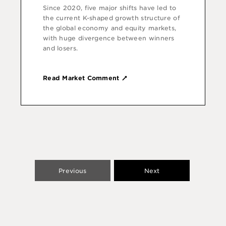
Since 2020, five major shifts have led to
the current K-shaped growth structure of
the global economy and equity markets,
with huge divergence between winners
and losers.
Read Market Comment
Previous
Next