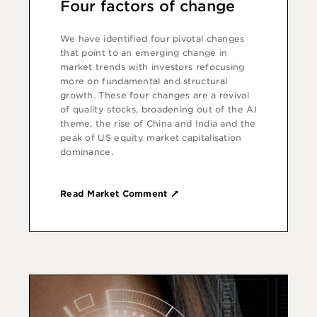
Four factors of change
We have identified four pivotal changes
that point to an emerging change in
market trends with investors refocusing
more on fundamental and structural
growth. These four changes are a revival
of quality stocks, broadening out of the AI
theme, the rise of China and India and the
peak of US equity market capitalisation
dominance.
Read Market Comment