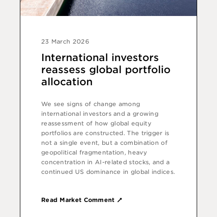
23 March 2026
International investors
reassess global portfolio
allocation
We see signs of change among
international investors and a growing
reassessment of how global equity
portfolios are constructed. The trigger is
not a single event, but a combination of
geopolitical fragmentation, heavy
concentration in AI-related stocks, and a
continued US dominance in global indices.
Read Market Comment