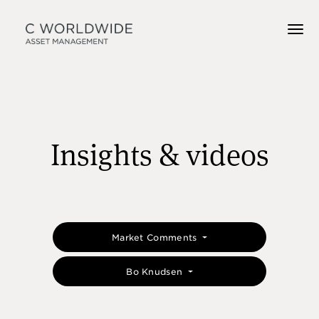
Insights & videos
Market Comments
Bo Knudsen