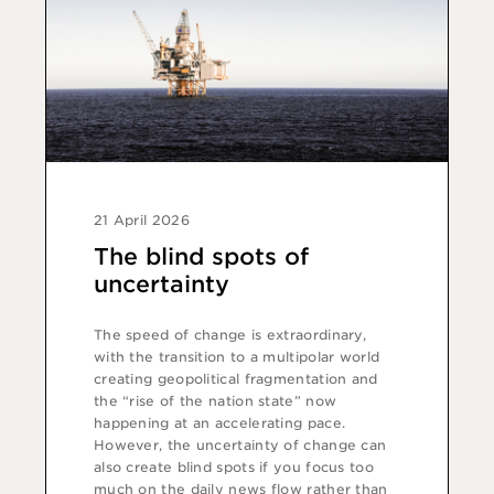
21 April 2026
The blind spots of
uncertainty
The speed of change is extraordinary,
with the transition to a multipolar world
creating geopolitical fragmentation and
the “rise of the nation state” now
happening at an accelerating pace.
However, the uncertainty of change can
also create blind spots if you focus too
much on the daily news flow rather than