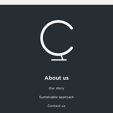
About us
Our story
Sustainable approach
Contact us