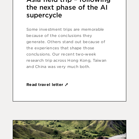
the next phase of the AI
supercycle
Some investment trips are memorable
because of the conclusions they
generate. Others stand out because of
the experiences that shape those
conclusions. Our recent two-week
research trip across Hong Kong, Taiwan
and China was very much both.
Read travel letter