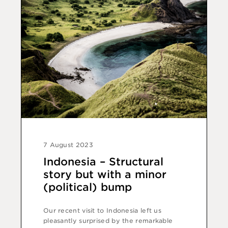
7 August 2023
Indonesia – Structural
story but with a minor
(political) bump
Our recent visit to Indonesia left us
pleasantly surprised by the remarkable