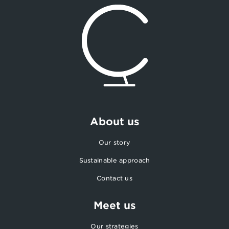
About us
Our story
Sustainable approach
Contact us
Meet us
Our strategies