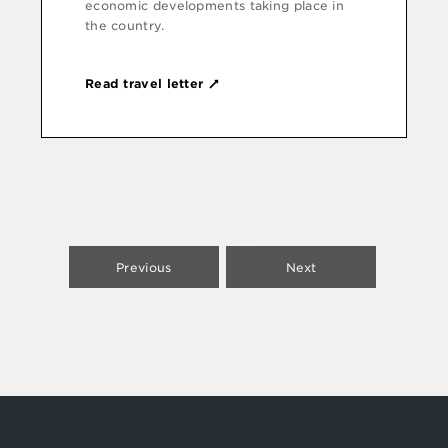
economic develop­ments taking place in
the country.
Read travel letter
Previous
Next