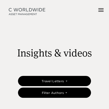
Insights & videos
Travel Letters
Filter Authors