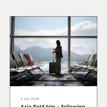
3 July 2026
Asia field trip – following