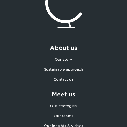
About us
Our story
Sustainable approach
Contact us
Meet us
Our strategies
Our teams
Our insights & videos