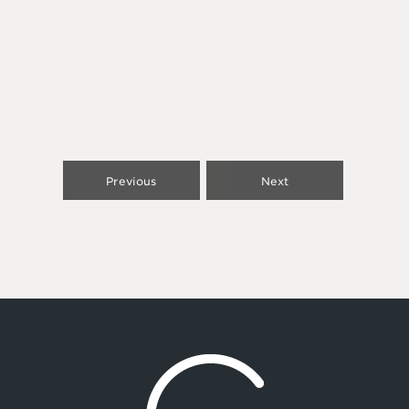
Previous
Next