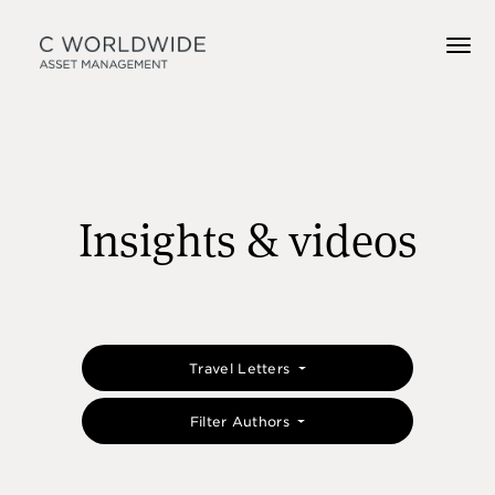
Insights & videos
Travel Letters
Filter Authors