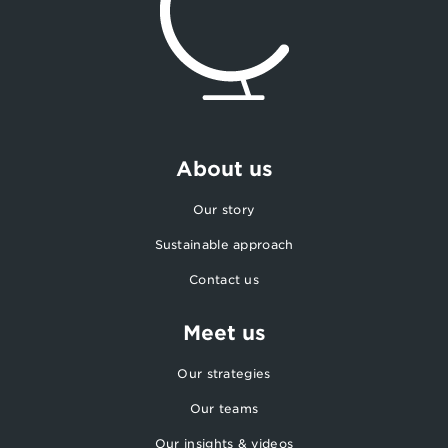
About us
Our story
Sustainable approach
Contact us
Meet us
Our strategies
Our teams
Our insights & videos