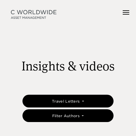
Insights & videos
Travel Letters
Filter Authors