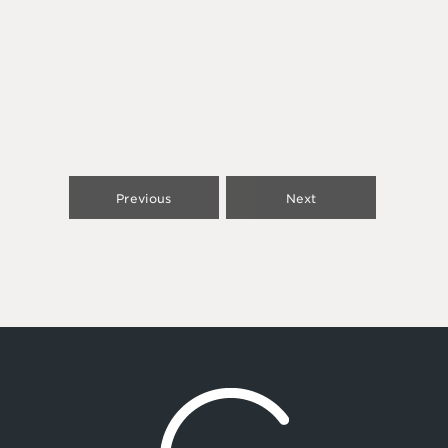
Previous
Next