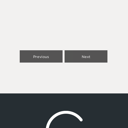
Previous
Next