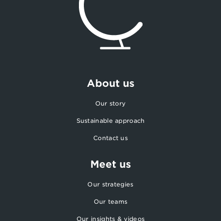
About us
Our story
Sustainable approach
Contact us
Meet us
Our strategies
Our teams
Our insights & videos