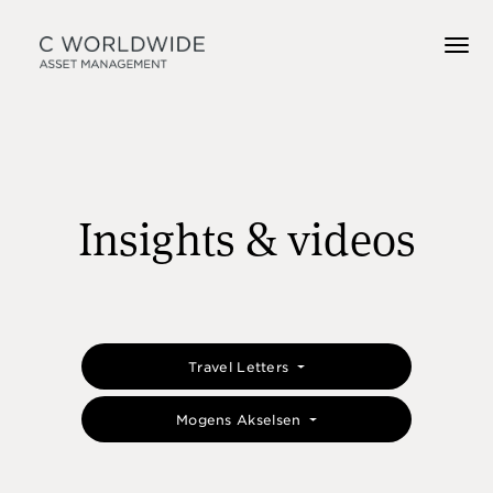
Insights & videos
Travel Letters
Mogens Akselsen