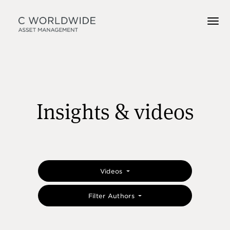
Insights & videos
Videos
Filter Authors