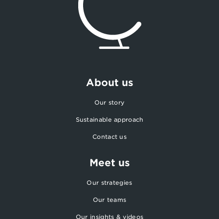
About us
Our story
Sustainable approach
Contact us
Meet us
Our strategies
Our teams
Our insights & videos