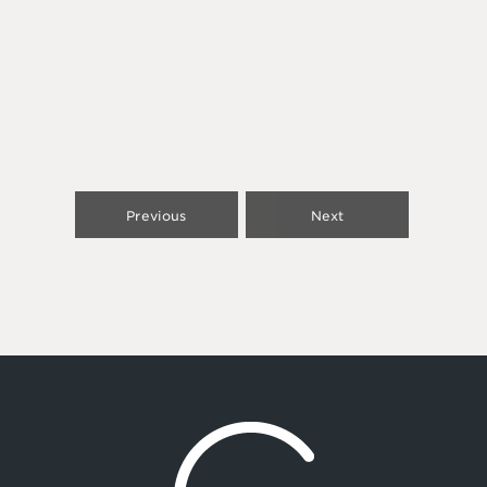
Previous
Next