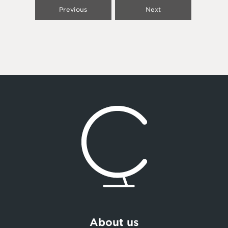
Previous
Next
About us