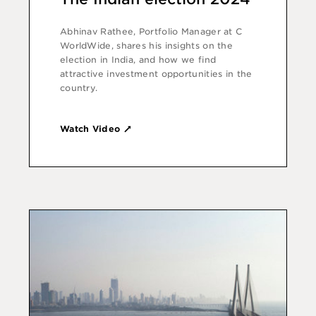
Abhinav Rathee, Portfolio Manager at C
WorldWide, shares his insights on the
election in India, and how we find
attractive investment opportunities in the
country.
Watch Video