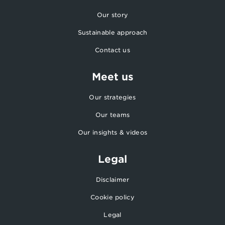
Our story
Sustainable approach
Contact us
Meet us
Our strategies
Our teams
Our insights & videos
Legal
Disclaimer
Cookie policy
Legal