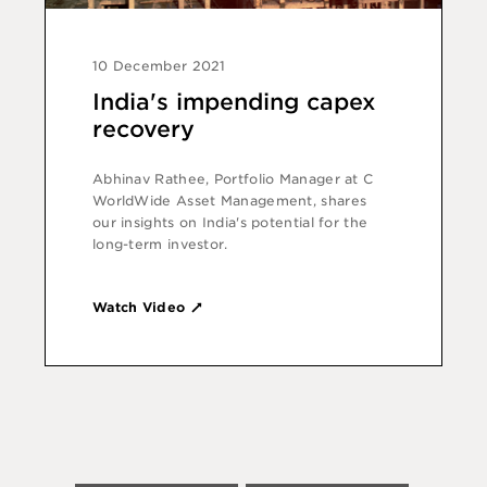
10 December 2021
India's impending capex
recovery
Abhinav Rathee, Portfolio Manager at C
WorldWide Asset Management, shares
our insights on India's potential for the
long-term investor.
Watch Video