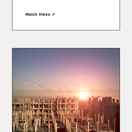
Watch Video