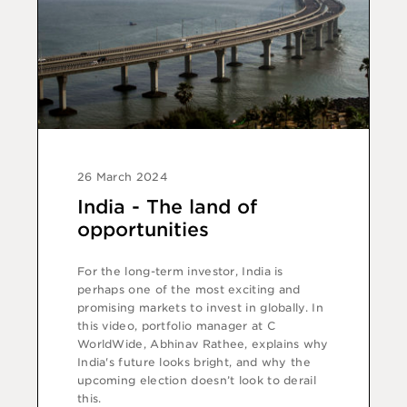
26 March 2024
India - The land of
opportunities
For the long-term investor, India is
perhaps one of the most exciting and
promising markets to invest in globally. In
this video, portfolio manager at C
WorldWide, Abhinav Rathee, explains why
India's future looks bright, and why the
upcoming election doesn’t look to derail
this.