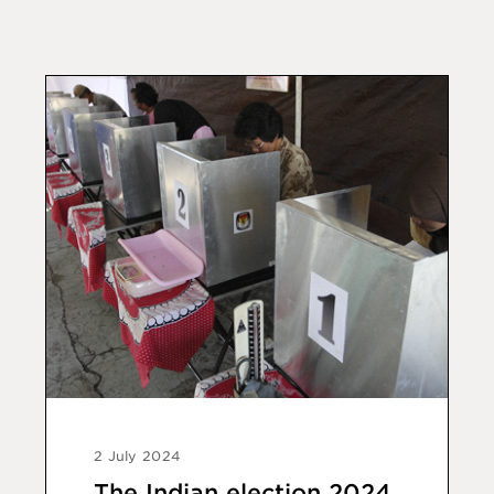
2 July 2024
The Indian election 2024