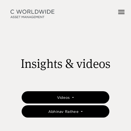
Insights & videos
Videos
Abhinav Rathee