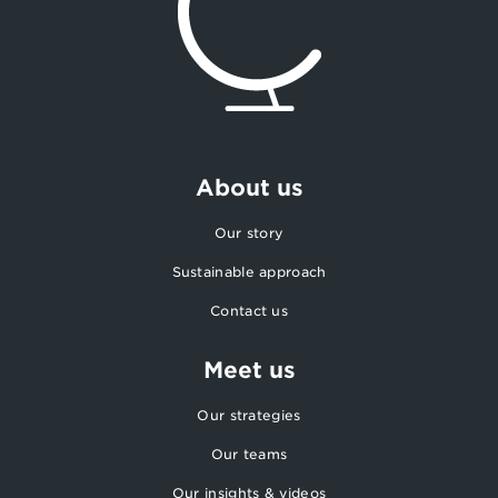
About us
Our story
Sustainable approach
Contact us
Meet us
Our strategies
Our teams
Our insights & videos