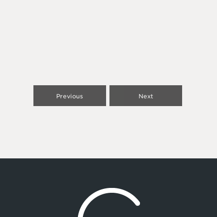
Previous
Next