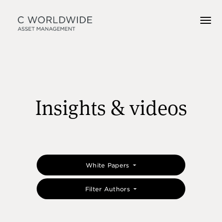
Insights & videos
White Papers
Filter Authors