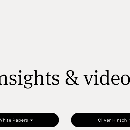
nsights & vide
White Papers
Oliver Hinsch