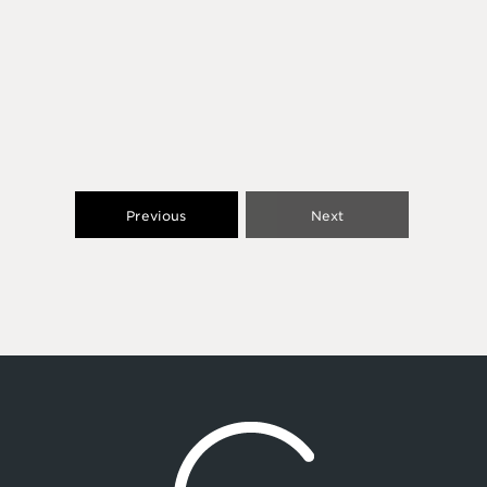
Previous
Next