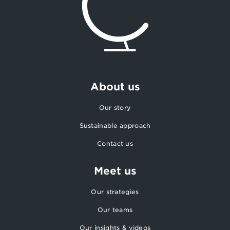
About us
Our story
Sustainable approach
Contact us
Meet us
Our strategies
Our teams
Our insights & videos