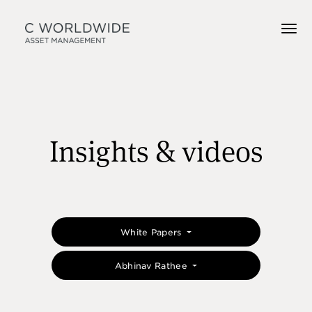
Insights & videos
White Papers
Abhinav Rathee