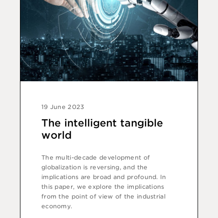
19 June 2023
The intelligent tangible
world
The multi-decade development of
globalization is reversing, and the
implications are broad and profound. In
this paper, we explore the implications
from the point of view of the industrial
economy.