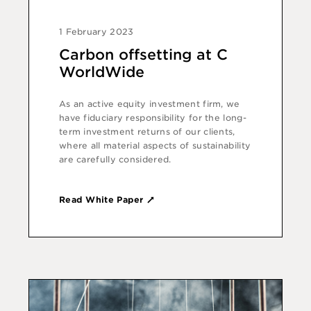
1 February 2023
Carbon offsetting at C
WorldWide
As an active equity investment firm, we
have fiduciary responsibility for the long-
term investment returns of our clients,
where all material aspects of sustainability
are carefully considered.
Read White Paper