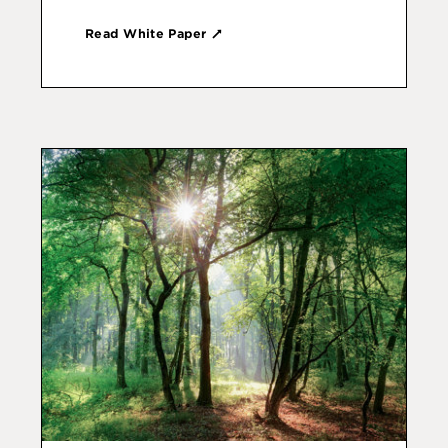
Read White Paper