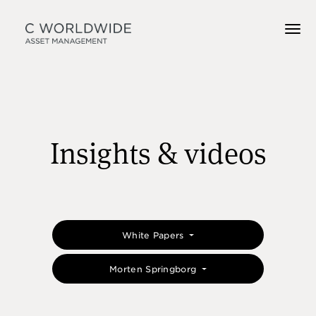
Insights & videos
White Papers
Morten Springborg