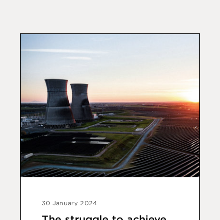
30 January 2024
The struggle to achieve