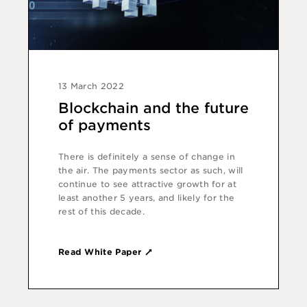
13 March 2022
Blockchain and the future
of payments
There is definitely a sense of change in
the air. The payments sector as such, will
continue to see attractive growth for at
least another 5 years, and likely for the
rest of this decade.
Read White Paper