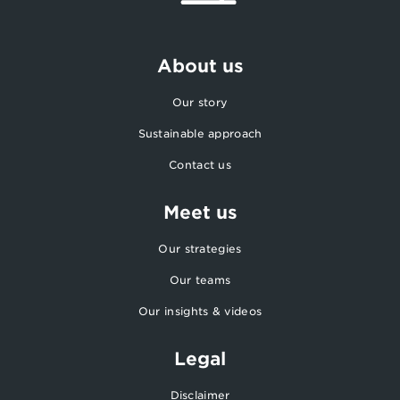
About us
Our story
Sustainable approach
Contact us
Meet us
Our strategies
Our teams
Our insights & videos
Legal
Disclaimer