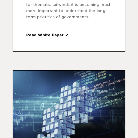
for thematic tailwinds it is becoming much
more important to understand the long-
term priorities of governments.
Read White Paper