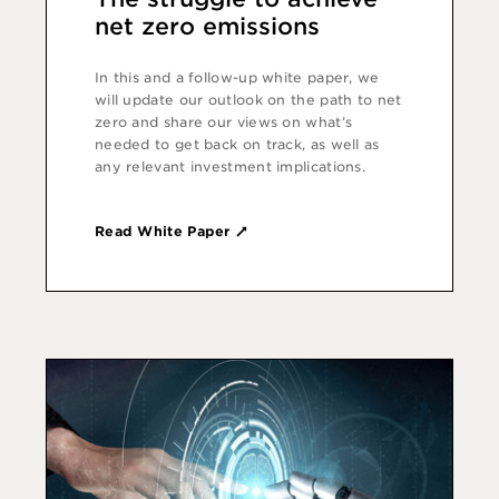
net zero emissions
In this and a follow-up white paper, we
will update our outlook on the path to net
zero and share our views on what’s
needed to get back on track, as well as
any relevant investment implications.
Read White Paper