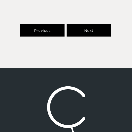
Previous
Next