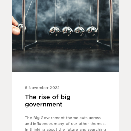
6 November 2022
The rise of big
government
The Big Government theme cuts across
and influences many of our other themes.
In thinking about the future and searching