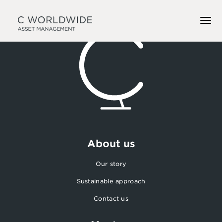
About us
Our story
Sustainable approach
Contact us