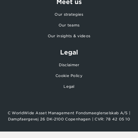
Meet us
Our strategies
Our teams
Our insights & videos
Legal
Disclaimer
Cookie Policy
Legal
C WorldWide Asset Management Fondsmaeglerselskab A/S |
Dampfaergevej 26 DK-2100 Copenhagen | CVR: 78 42 05 10