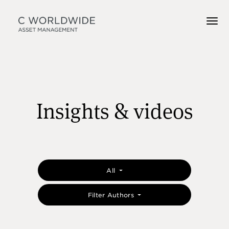
Insights & videos
All
Filter Authors