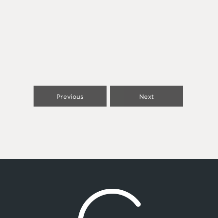
Previous
Next