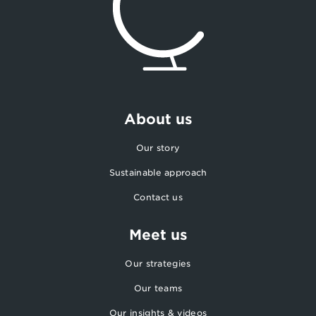
About us
Our story
Sustainable approach
Contact us
Meet us
Our strategies
Our teams
Our insights & videos