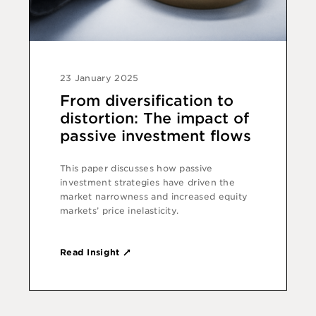
23 January 2025
From diversification to
distortion: The impact of
passive investment flows
This paper discusses how passive
investment strategies have driven the
market narrowness and increased equity
markets’ price inelasticity.
Read Insight