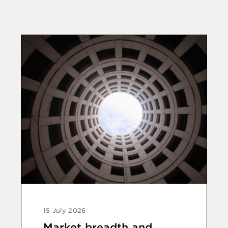
15 July 2026
Market breadth and