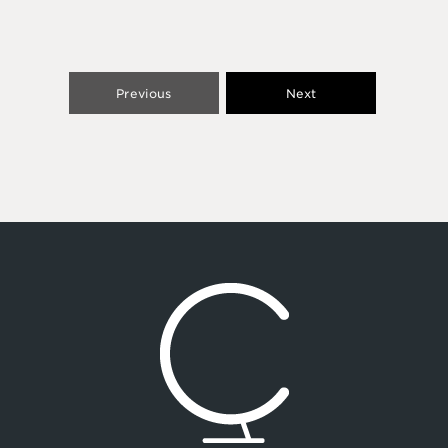
Previous
Next