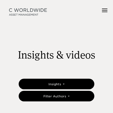
Insights & videos
Insights
Filter Authors