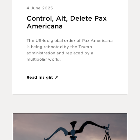
4 June 2025
Control, Alt, Delete Pax
Americana
The US-led global order of Pax Americana
is being rebooted by the Trump
administration and replaced by a
multipolar world.
Read Insight