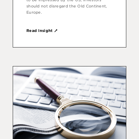
should not disregard the Old Continent,
Europe.
Read Insight