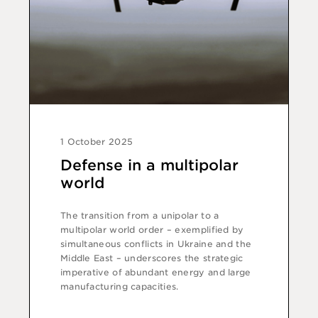
1 October 2025
Defense in a multipolar
world
The transition from a unipolar to a
multipolar world order – exemplified by
simultaneous conflicts in Ukraine and the
Middle East – underscores the strategic
imperative of abundant energy and large
manufacturing capacities.