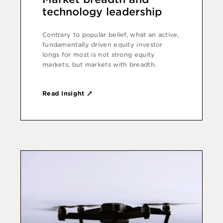
technology leadership
Contrary to popular belief, what an active,
fundamentally driven equity investor
longs for most is not strong equity
markets, but markets with breadth.
Read Insight