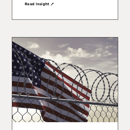
Read Insight