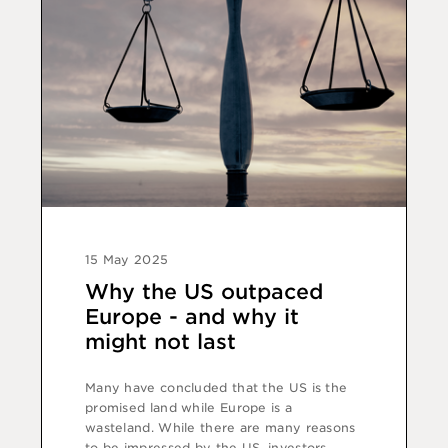
15 May 2025
Why the US outpaced
Europe - and why it
might not last
Many have concluded that the US is the
promised land while Europe is a
wasteland. While there are many reasons
to be impressed by the US, investors