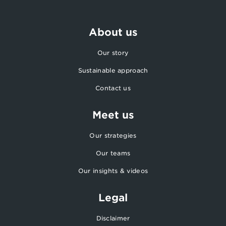
About us
Our story
Sustainable approach
Contact us
Meet us
Our strategies
Our teams
Our insights & videos
Legal
Disclaimer