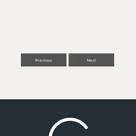
Previous
Next