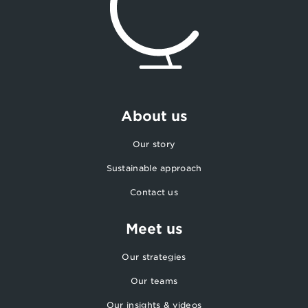
About us
Our story
Sustainable approach
Contact us
Meet us
Our strategies
Our teams
Our insights & videos