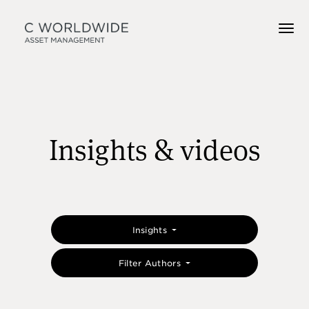
Insights & videos
Insights
Filter Authors