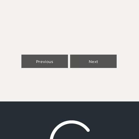
Previous
Next