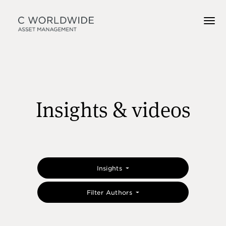
Insights & videos
Insights
Filter Authors