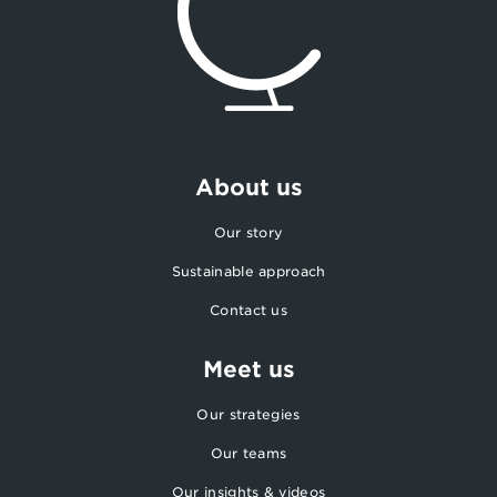
About us
Our story
Sustainable approach
Contact us
Meet us
Our strategies
Our teams
Our insights & videos