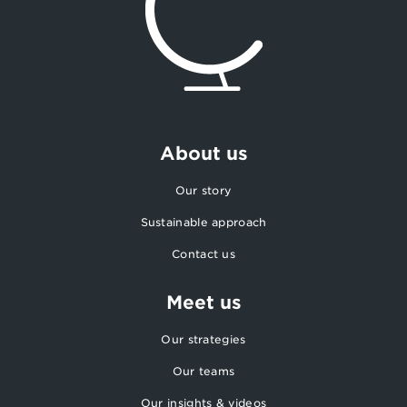
About us
Our story
Sustainable approach
Contact us
Meet us
Our strategies
Our teams
Our insights & videos