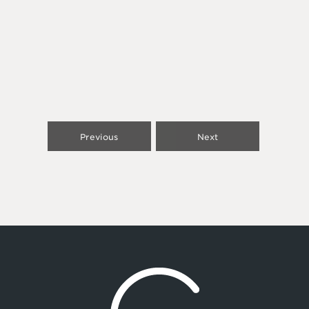
Previous
Next