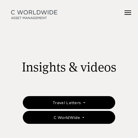
Insights & videos
Travel Letters
C WorldWide