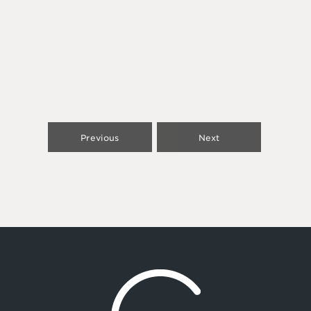
Previous
Next