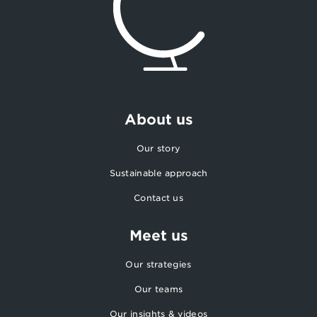
About us
Our story
Sustainable approach
Contact us
Meet us
Our strategies
Our teams
Our insights & videos