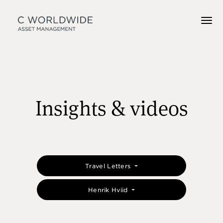
Insights & videos
Travel Letters
Henrik Hviid