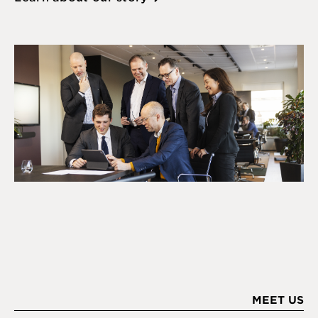
MEET US