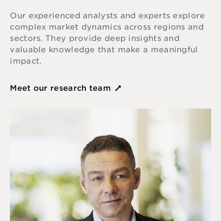
Our experienced analysts and experts explore
complex market dynamics across regions and
sectors. They provide deep insights and
valuable knowledge that make a meaningful
impact.
Meet our research team