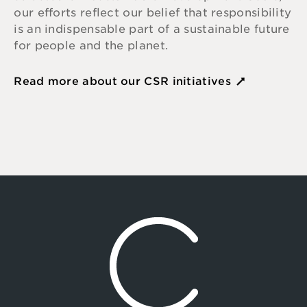
our efforts reflect our belief that responsibility
is an indispensable part of a sustainable future
for people and the planet.
Read more about our CSR initiatives