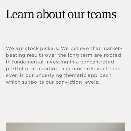
Learn about our teams
We are stock pickers. We believe that market-
beating results over the long term are rooted
in fundamental investing in a concentrated
portfolio. In addition, and more relevant than
ever, is our underlying thematic approach
which supports our conviction levels.