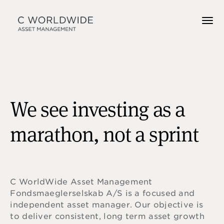
We see investing as a
marathon, not a sprint
C WorldWide Asset Management
Fondsmaeglerselskab A/S is a focused and
independent asset manager. Our objective is
to deliver consistent, long term asset growth