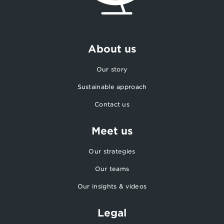
About us
Our story
Sustainable approach
Contact us
Meet us
Our strategies
Our teams
Our insights & videos
Legal