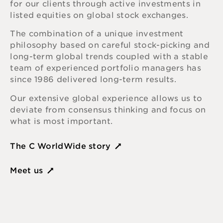
for our clients through active investments in
listed equities on global stock exchanges.
The combination of a unique investment
philosophy based on careful stock-picking and
long-term global trends coupled with a stable
team of experienced portfolio managers has
since 1986 delivered long-term results.
Our extensive global experience allows us to
deviate from consensus thinking and focus on
what is most important.
The C WorldWide story
Meet us