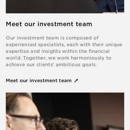
Meet our investment team
Our investment team is composed of
experienced specialists, each with their unique
expertise and insights within the financial
world. Together, we work harmoniously to
achieve our clients' ambitious goals.
Meet our investment team