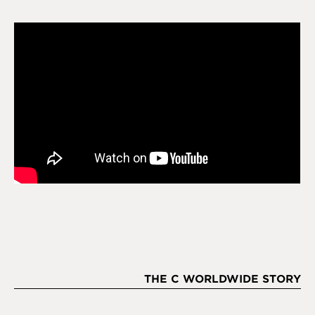
THE C WORLDWIDE STORY