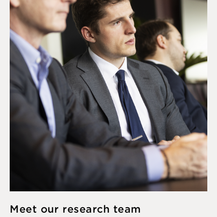
Meet our research team