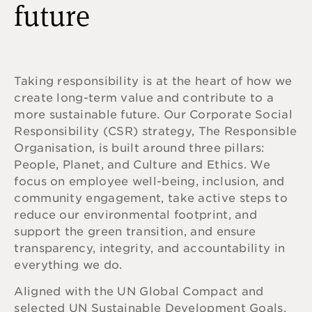
future
Taking responsibility is at the heart of how we
create long-term value and contribute to a
more sustainable future.
Our Corporate Social
Responsibility (CSR) strategy, The Responsible
Organisation, is built around three pillars:
People, Planet, and Culture and Ethics. We
focus on employee well-being, inclusion, and
community engagement, take active steps to
reduce our environmental footprint, and
support the green transition, and ensure
transparency, integrity, and accountability in
everything we do.
Aligned with the UN Global Compact and
selected UN Sustainable Development Goals,