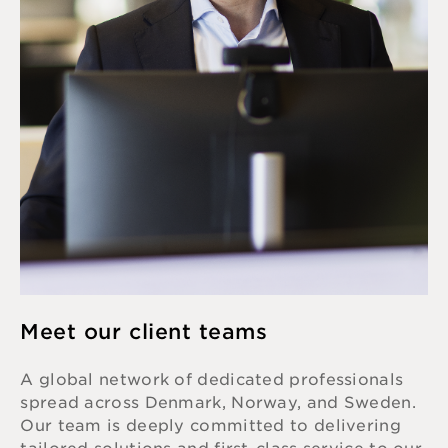
Meet our client teams
A global network of dedicated professionals
spread across Denmark, Norway, and Sweden.
Our team is deeply committed to delivering