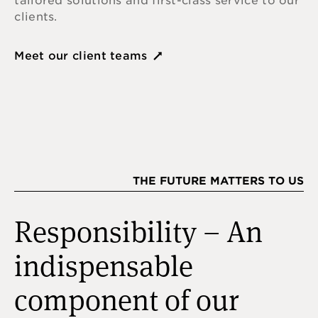
tailored solutions and first-class service to our
clients.
Meet our client teams
THE FUTURE MATTERS TO US
Responsibility – An
indispensable
component of our