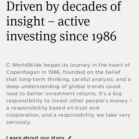
Driven by decades of
insight – active
investing since 1986
C WorldWide began its journey in the heart of
Copenhagen in 1986, founded on the belief
that long-term thinking, careful analysis, and a
deep understanding of global trends could
lead to better investment returns. It’s a big
responsibility to invest other people’s money –
a responsibility based on trust and
cooperation, and a responsibility we take very
seriously.
Learn about our story