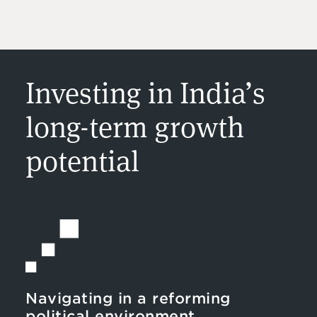
Investing in India’s
long-term growth
potential
Navigating in a reforming
political environment