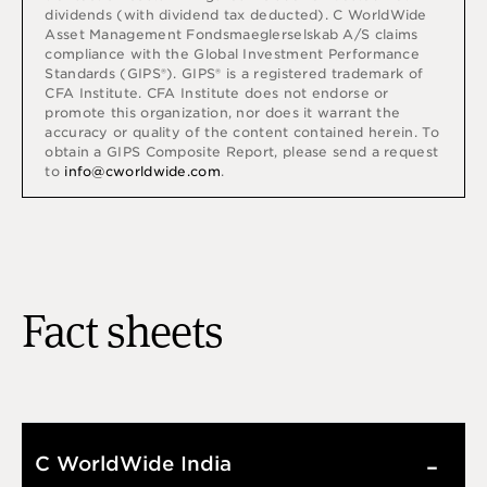
dividends (with dividend tax deducted).
C WorldWide
Asset Management Fondsmaeglerselskab A/S claims
compliance with the Global Investment Performance
Standards (GIPS®). GIPS® is a registered trademark of
CFA Institute. CFA Institute does not endorse or
promote this organization, nor does it warrant the
accuracy or quality of the content contained herein. To
obtain a GIPS Composite Report, please send a request
to
info@cworldwide.com
.
Fact sheets
C WorldWide India