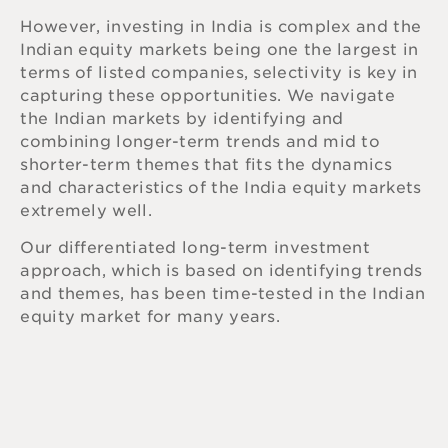
However, investing in India is complex and the
Indian equity markets being one the largest in
terms of listed companies, selectivity is key in
capturing these opportunities. We navigate
the Indian markets by identifying and
combining longer-term trends and mid to
shorter-term themes that fits the dynamics
and characteristics of the India equity markets
extremely well.
Our differentiated long-term investment
approach, which is based on identifying trends
and themes, has been time-tested in the Indian
equity market for many years.