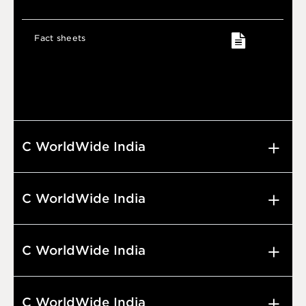
Fact sheets
C WorldWide India
C WorldWide India
C WorldWide India
C WorldWide India