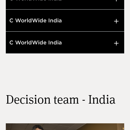
C WorldWide India
C WorldWide India
Decision team - India