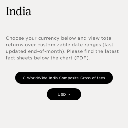
India
Choose your currency below and view total
returns over customizable date ranges (last
updated end-of-month). Please find the latest
fact sheets below the chart (PDF).
C WorldWide India Composite Gross of fees
USD