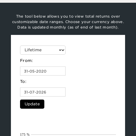
The tool below allows you to view total returns over
customizable date ranges. Choose your currency above.
Data is updated monthly (as of end of last month).
From:
To:
Update
175 %