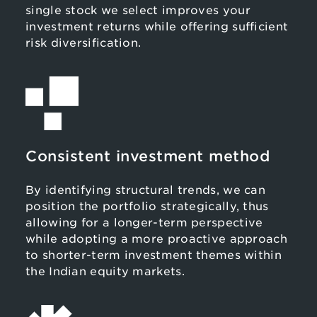
single stock we select improves your
investment returns while offering sufficient
risk diversification.
Consistent investment method
By identifying structural trends, we can
position the portfolio strategically, thus
allowing for a longer-term perspective
while adopting a more proactive approach
to shorter-term investment themes within
the Indian equity markets.