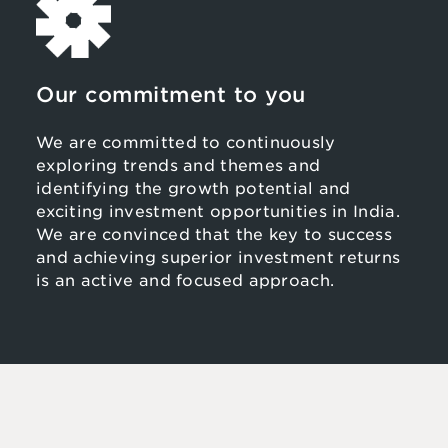
Our commitment to you
We are committed to continuously
exploring trends and themes and
identifying the growth potential and
exciting investment opportunities in India.
We are convinced that the key to success
and achieving superior investment returns
is an active and focused approach.