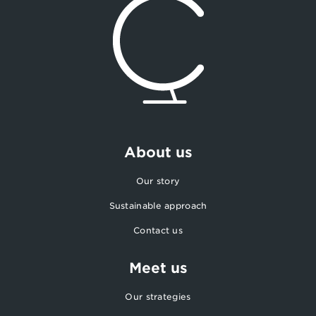
About us
Our story
Sustainable approach
Contact us
Meet us
Our strategies