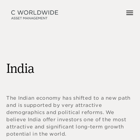
India
The Indian economy has shifted to a new path
and is supported by very attractive
demographics and political reforms. We
believe India offer investors one of the most
attractive and significant long-term growth
potential in the world.