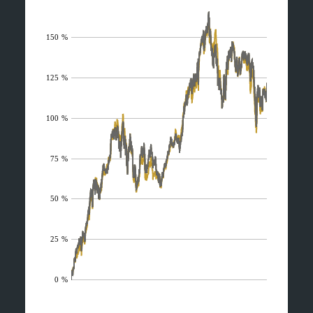
150 %
125 %
100 %
75 %
50 %
25 %
0 %