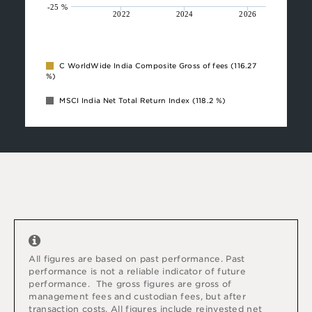
-25 %
2022
2024
2026
C WorldWide India Composite Gross of fees
(116.27
%)
MSCI India Net Total Return Index
(118.2 %)
All figures are based on past performance. Past
performance is not a reliable indicator of future
performance.
The gross figures are gross of
management fees and custodian fees, but after
transaction costs. All figures include reinvested net