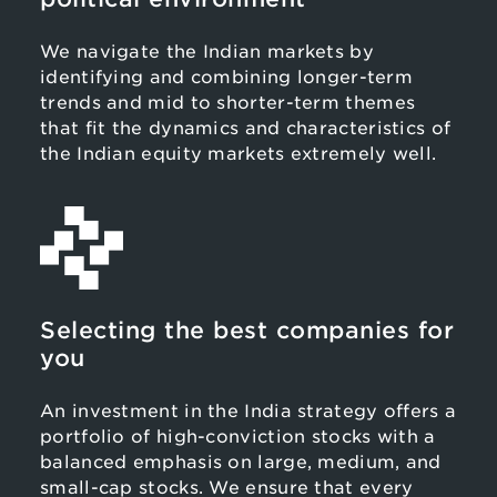
We navigate the Indian markets by
identifying and combining longer-term
trends and mid to shorter-term themes
that fit the dynamics and characteristics of
the Indian equity markets extremely well.
Selecting the best companies for
you
An investment in the India strategy offers a
portfolio of high-conviction stocks with a
balanced emphasis on large, medium, and
small-cap stocks. We ensure that every