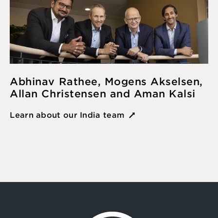
Abhinav Rathee, Mogens Akselsen,
Allan Christensen and Aman Kalsi
Learn about our India team