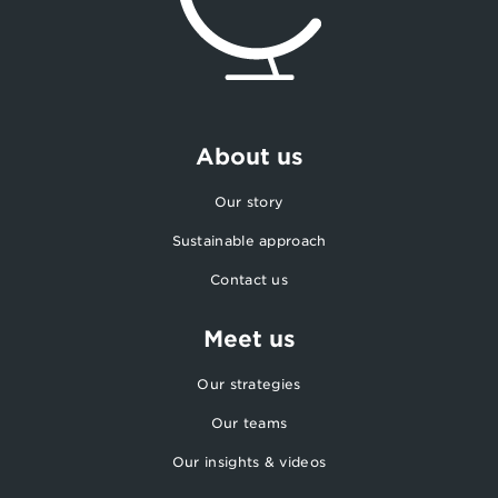
About us
Our story
Sustainable approach
Contact us
Meet us
Our strategies
Our teams
Our insights & videos