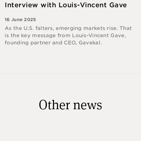
Interview with Louis-Vincent Gave
16 June 2025
As the U.S. falters, emerging markets rise. That
is the key message from Louis-Vincent Gave,
founding partner and CEO, Gavekal.
Other news