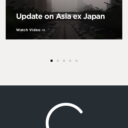
Update on Asia ex Japan
Watch Video